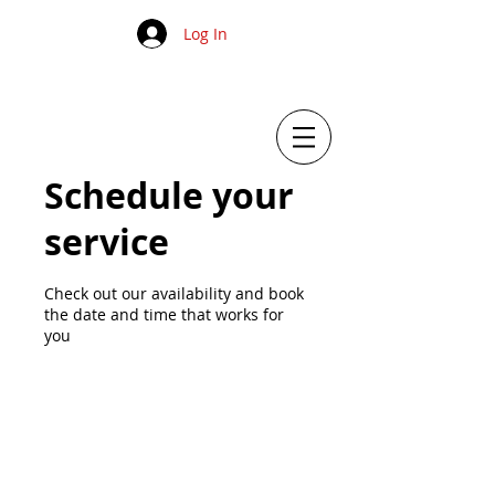
Log In
Schedule your
service
Check out our availability and book
the date and time that works for
you