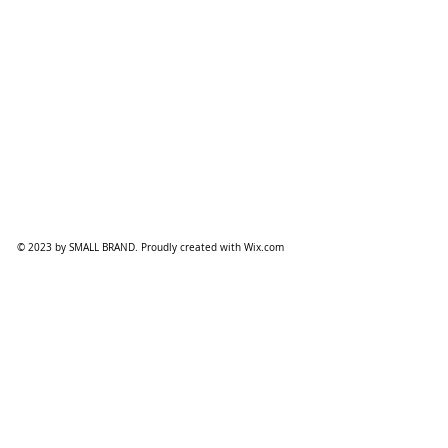
© 2023 by SMALL BRAND. Proudly created with
Wix.com