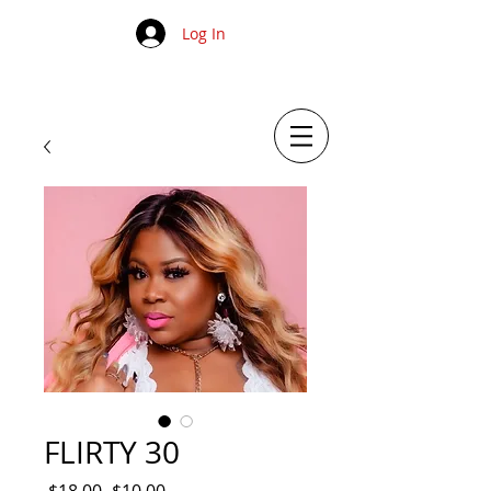
Log In
FLIRTY 30
Regular
Sale