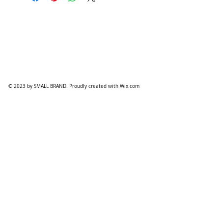
© 2023 by SMALL BRAND. Proudly created with
Wix.com