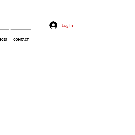
Log In
ICES
CONTACT
Sale
Price