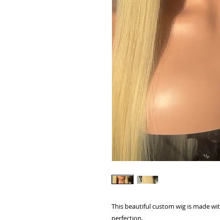
This beautiful custom wig is made wit
perfection.