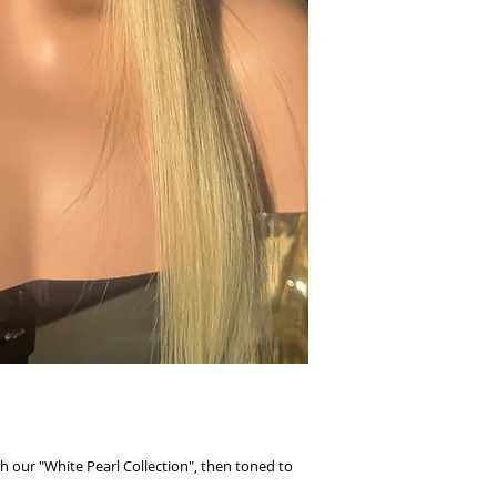
h our "White Pearl Collection", then toned to