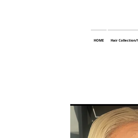
HOME
Hair Collection/