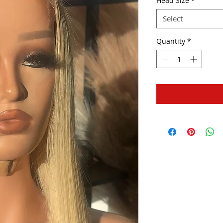
Head Size
*
Select
Quantity
*