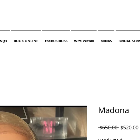
Wigs
BOOK ONLINE
theBUSIBOSS
Wife Within
MINKS
BRIDAL SERV
Madona
Regular
 $650.00 
$520.00
Price