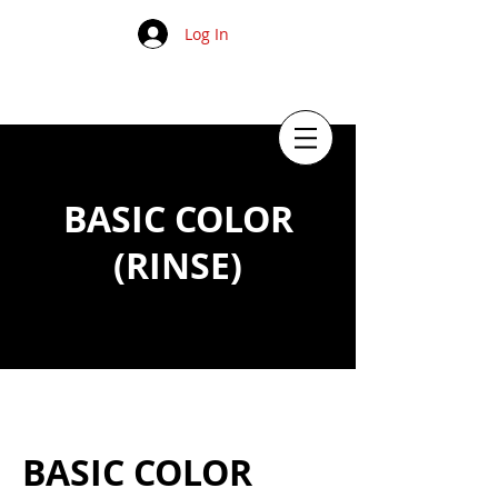
Log In
BASIC COLOR
(RINSE)
BASIC COLOR