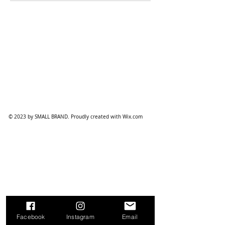
© 2023 by SMALL BRAND. Proudly created with
Wix.com
Facebook
Instagram
Email