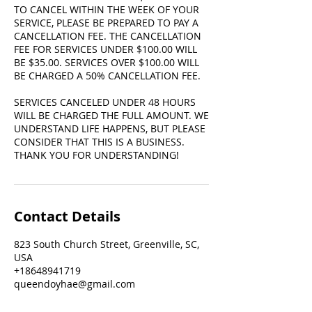
TO CANCEL WITHIN THE WEEK OF YOUR
SERVICE, PLEASE BE PREPARED TO PAY A
CANCELLATION FEE. THE CANCELLATION
FEE FOR SERVICES UNDER $100.00 WILL
BE $35.00. SERVICES OVER $100.00 WILL
BE CHARGED A 50% CANCELLATION FEE.
SERVICES CANCELED UNDER 48 HOURS
WILL BE CHARGED THE FULL AMOUNT. WE
UNDERSTAND LIFE HAPPENS, BUT PLEASE
CONSIDER THAT THIS IS A BUSINESS.
THANK YOU FOR UNDERSTANDING!
Contact Details
823 South Church Street, Greenville, SC,
USA
+18648941719
queendoyhae@gmail.com