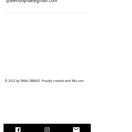
queendoyhae@gmail.com
© 2023 by SMALL BRAND. Proudly created with
Wix.com