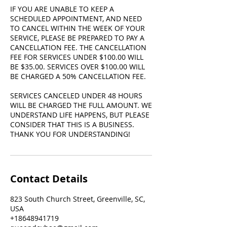
IF YOU ARE UNABLE TO KEEP A
SCHEDULED APPOINTMENT, AND NEED
TO CANCEL WITHIN THE WEEK OF YOUR
SERVICE, PLEASE BE PREPARED TO PAY A
CANCELLATION FEE. THE CANCELLATION
FEE FOR SERVICES UNDER $100.00 WILL
BE $35.00. SERVICES OVER $100.00 WILL
BE CHARGED A 50% CANCELLATION FEE.
SERVICES CANCELED UNDER 48 HOURS
WILL BE CHARGED THE FULL AMOUNT. WE
UNDERSTAND LIFE HAPPENS, BUT PLEASE
CONSIDER THAT THIS IS A BUSINESS.
THANK YOU FOR UNDERSTANDING!
Contact Details
823 South Church Street, Greenville, SC,
USA
+18648941719