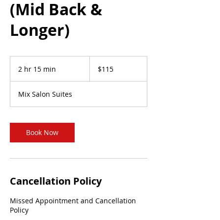
(Mid Back &
Longer)
115
US
2 hr 15 min
2
$115
dollars
h
r
Mix Salon Suites
1
5
m
i
Book Now
n
Cancellation Policy
Missed Appointment and Cancellation
Policy