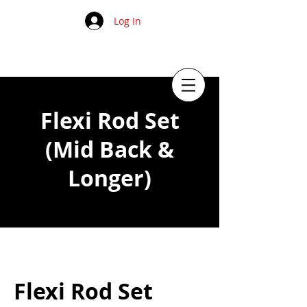
Log In
Flexi Rod Set
(Mid Back &
Longer)
Flexi Rod Set