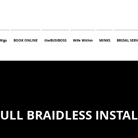
Wigs
BOOK ONLINE
theBUSIBOSS
Wife Within
MINKS
BRIDAL SERV
ULL BRAIDLESS INSTA