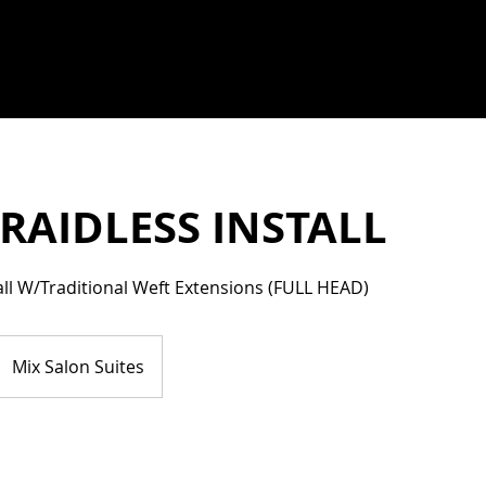
RAIDLESS INSTALL
tall W/Traditional Weft Extensions (FULL HEAD)
Mix Salon Suites