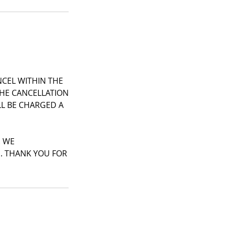
NCEL WITHIN THE
THE CANCELLATION
ILL BE CHARGED A
. WE
S. THANK YOU FOR