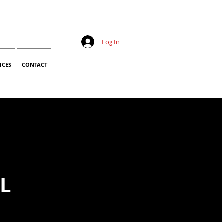
Log In
ICES
CONTACT
LL