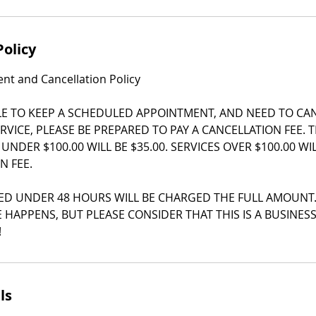
Policy
t and Cancellation Policy
LE TO KEEP A SCHEDULED APPOINTMENT, AND NEED TO CA
RVICE, PLEASE BE PREPARED TO PAY A CANCELLATION FEE. 
 UNDER $100.00 WILL BE $35.00. SERVICES OVER $100.00 W
N FEE.
ED UNDER 48 HOURS WILL BE CHARGED THE FULL AMOUNT
 HAPPENS, BUT PLEASE CONSIDER THAT THIS IS A BUSINES
!
ls