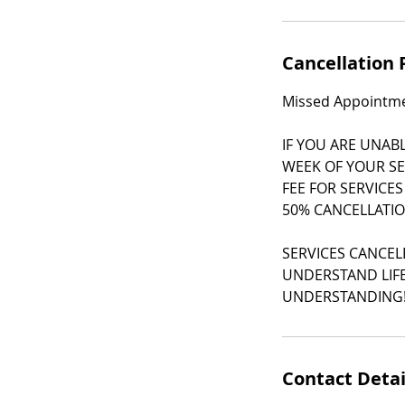
Cancellation 
Missed Appointmen
IF YOU ARE UNAB
WEEK OF YOUR SE
FEE FOR SERVICES
50% CANCELLATIO
SERVICES CANCEL
UNDERSTAND LIFE
UNDERSTANDING
Contact Detai