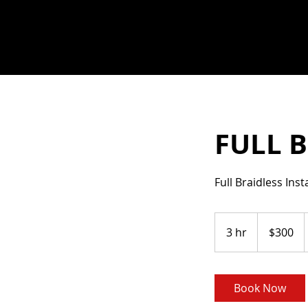
FULL B
Full Braidless Ins
300
US
3 hr
3
$300
dollars
h
r
Book Now