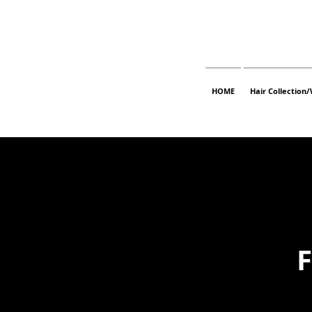
HOME
Hair Collection/
F