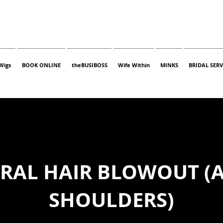
Wigs
BOOK ONLINE
theBUSIBOSS
Wife Within
MINKS
BRIDAL SERV
RAL HAIR BLOWOUT (
SHOULDERS)