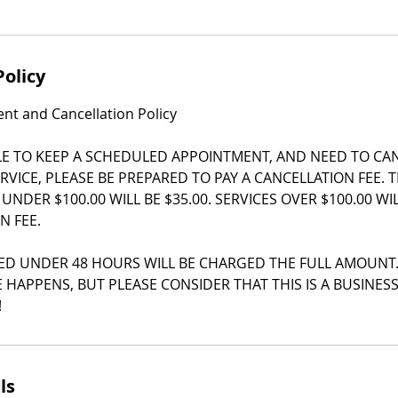
Policy
t and Cancellation Policy
LE TO KEEP A SCHEDULED APPOINTMENT, AND NEED TO CA
RVICE, PLEASE BE PREPARED TO PAY A CANCELLATION FEE. 
 UNDER $100.00 WILL BE $35.00. SERVICES OVER $100.00 W
N FEE.
ED UNDER 48 HOURS WILL BE CHARGED THE FULL AMOUNT
 HAPPENS, BUT PLEASE CONSIDER THAT THIS IS A BUSINES
!
ls