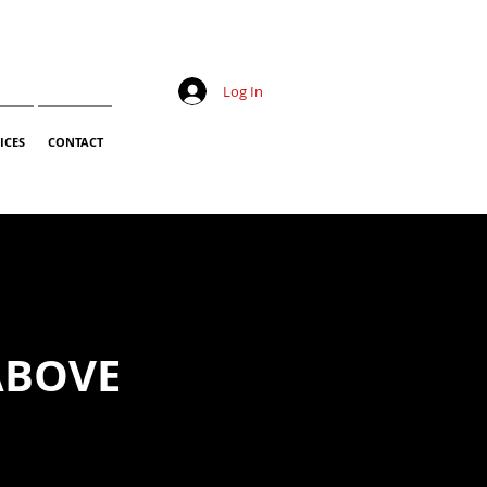
Log In
ICES
CONTACT
ABOVE