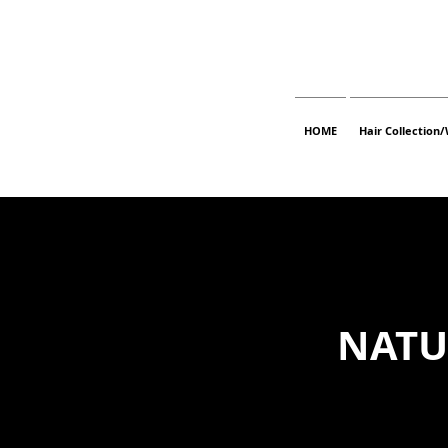
HOME
Hair Collection/
NATU