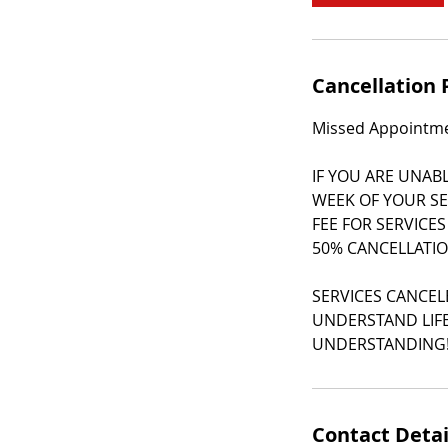
m
i
n
Cancellation 
Missed Appointmen
IF YOU ARE UNAB
WEEK OF YOUR SE
FEE FOR SERVICES
50% CANCELLATIO
SERVICES CANCEL
UNDERSTAND LIFE
UNDERSTANDING
Contact Detai