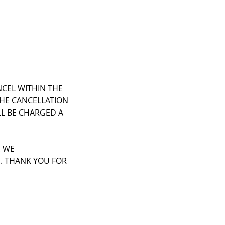
NCEL WITHIN THE
THE CANCELLATION
ILL BE CHARGED A
. WE
S. THANK YOU FOR