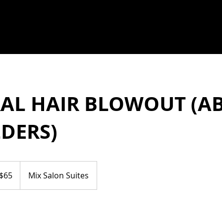
AL HAIR BLOWOUT (A
DERS)
$65
Mix Salon Suites
ars