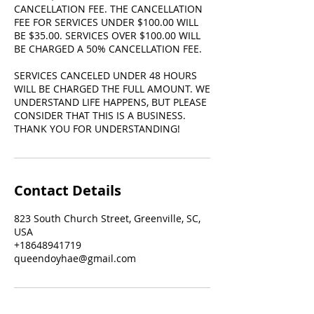
CANCELLATION FEE. THE CANCELLATION
FEE FOR SERVICES UNDER $100.00 WILL
BE $35.00. SERVICES OVER $100.00 WILL
BE CHARGED A 50% CANCELLATION FEE.
SERVICES CANCELED UNDER 48 HOURS
WILL BE CHARGED THE FULL AMOUNT. WE
UNDERSTAND LIFE HAPPENS, BUT PLEASE
CONSIDER THAT THIS IS A BUSINESS.
THANK YOU FOR UNDERSTANDING!
Contact Details
823 South Church Street, Greenville, SC,
USA
+18648941719
queendoyhae@gmail.com