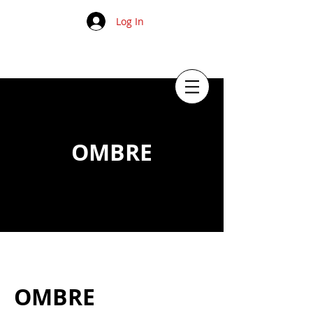
Log In
OMBRE
OMBRE