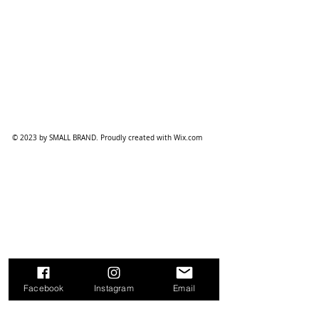
© 2023 by SMALL BRAND. Proudly created with
Wix.com
Facebook
Instagram
Email